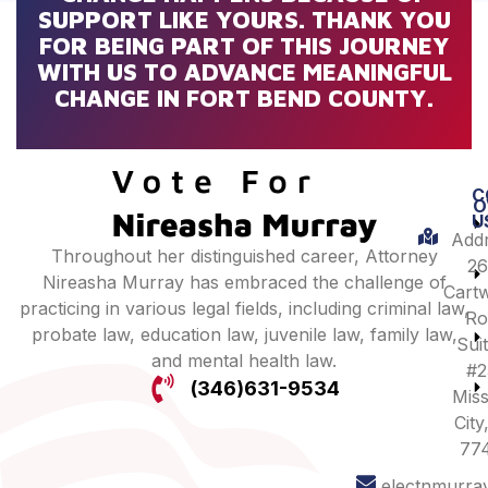
SUPPORT LIKE YOURS. THANK YOU
FOR BEING PART OF THIS JOURNEY
WITH US TO ADVANCE MEANINGFUL
CHANGE IN FORT BEND COUNTY.
C
O
U
Addr
Throughout her distinguished career, Attorney
26
Nireasha Murray has embraced the challenge of
Cartw
practicing in various legal fields, including criminal law,
Ro
probate law, education law, juvenile law, family law,
Sui
and mental health law.
#2
(346)631-9534
Miss
City
77
electnmurra