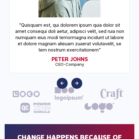
“Quisquam est, qui dolorem ipsum quia dolor sit
amet consequi doli aetur, adipisci velit, sed ruia non
a
numquam eius modi temormagna incidunt ut labore
n
et dolore magnam alieuam zuaerat volutavelit, se
tem nostrum exercitationem”
PETER JOHNS
CEO-Company
CHANGE HAPPENS BECAUSE OF