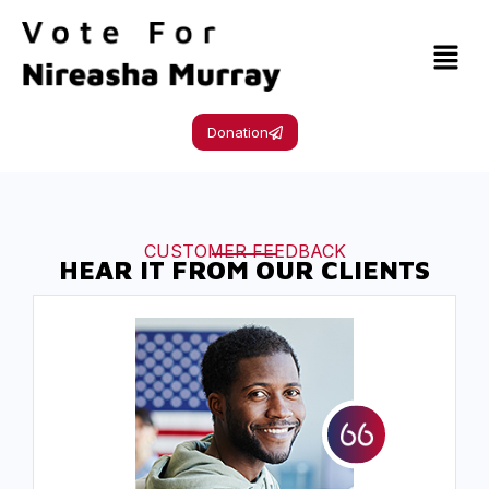
Donation
CUSTOMER FEEDBACK
HEAR IT FROM OUR CLIENTS