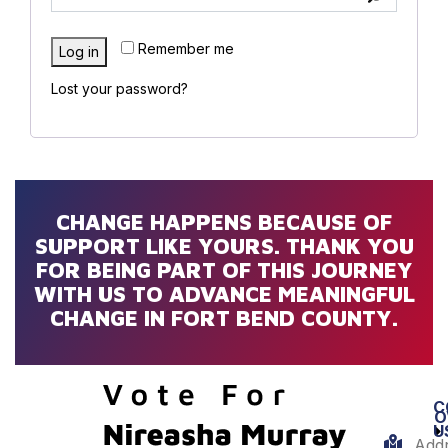
Remember me
Log in
Lost your password?
CHANGE HAPPENS BECAUSE OF
SUPPORT LIKE YOURS. THANK YOU
FOR BEING PART OF THIS JOURNEY
WITH US TO ADVANCE MEANINGFUL
CHANGE IN FORT BEND COUNTY.
C
O
U
Addr