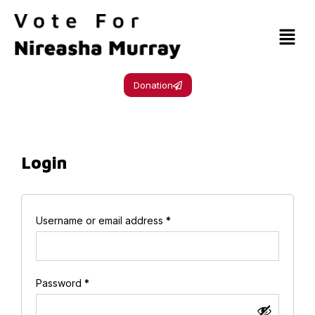
Donation
Login
Username or email address
*
Password
*