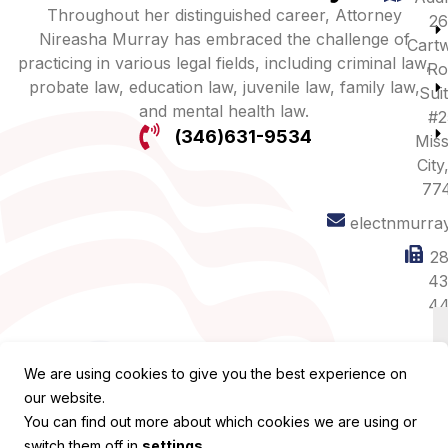
Throughout her distinguished career, Attorney
26
Nireasha Murray has embraced the challenge of
Cartw
practicing in various legal fields, including criminal law,
Ro
probate law, education law, juvenile law, family law,
Sui
and mental health law.
#2
(346)631-9534
Miss
City
77
electnmurra
28
43
44
We are using cookies to give you the best experience on
our website.
You can find out more about which cookies we are using or
switch them off in
settings
.