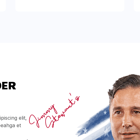
DER
iscing elit,
eeahga et