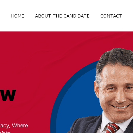
HOME
ABOUT THE CANDIDATE
CONTACT
OW
acy, Where