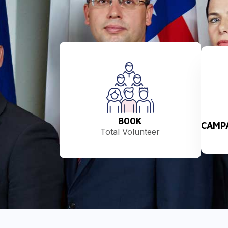
800
K
CAMP
Total Volunteer