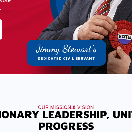
Vote
.
Jimmy Stewart's
DEDICATED CIVIL SERVANT
OUR MISSION & VISION
IONARY LEADERSHIP, UN
PROGRESS