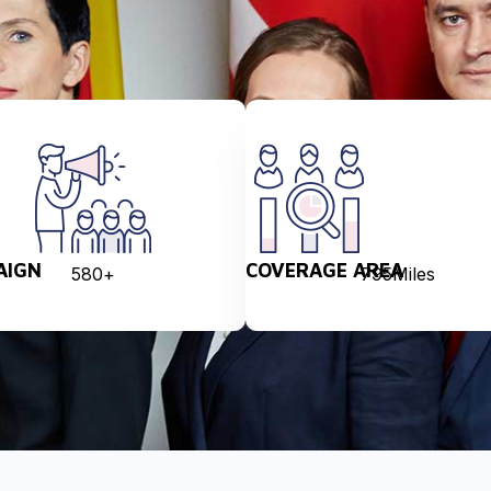
AIGN
COVERAGE AREA
580
+
795
Miles