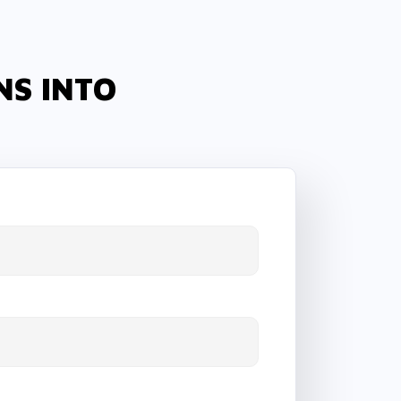
NS INTO