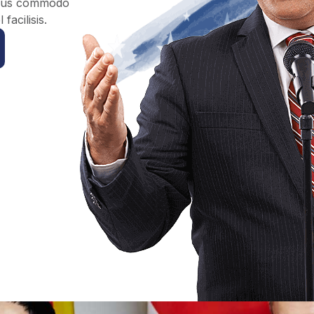
Risus commodo
acilisis.