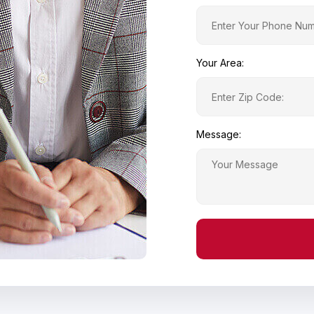
Your Area:
Message: