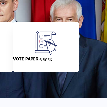
VOTE PAPER
6,895
K