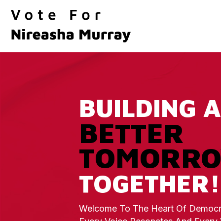
BUILDING A
BETTER
TOMORR
TOGETHER!
Welcome To The Heart Of Democr