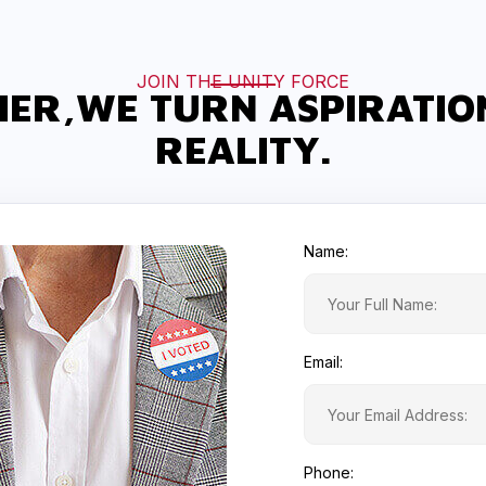
JOIN THE UNITY FORCE
ER,WE TURN ASPIRATIO
REALITY.
Name:
Email:
Phone: