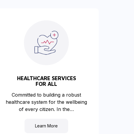
HEALTHCARE SERVICES
FOR ALL
Committed to building a robust
healthcare system for the wellbeing
of every citizen. In the…
Learn More