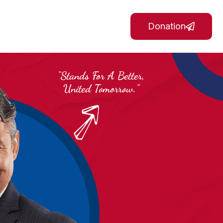
Donation
“Stands For A Better,
United Tomorrow.”