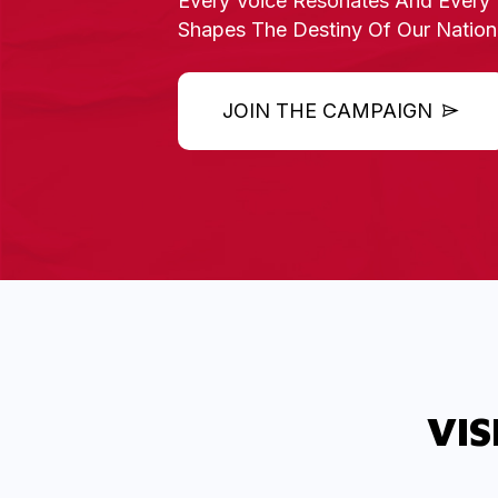
Every
Voice Resonates And Every 
Shapes The Destiny
Of Our Nation
JOIN THE CAMPAIGN
VIS