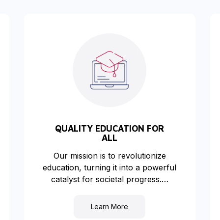
QUALITY EDUCATION FOR
ALL
Our mission is to revolutionize
education, turning it into a powerful
catalyst for societal progress.…
Learn More