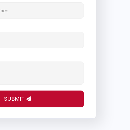
SUBMIT