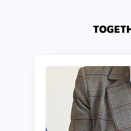
TOGETH