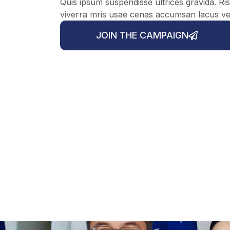
Quis ipsum suspendisse ultrices gravida. 
viverra mris usae cenas accumsan lacus vel f
JOIN THE CAMPAIGN