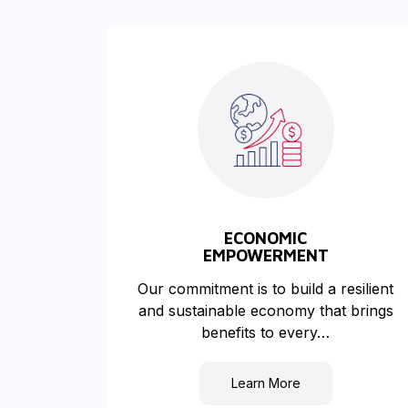
ECONOMIC
EMPOWERMENT
Our commitment is to build a resilient
and sustainable economy that brings
benefits to every…
Learn More