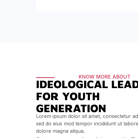
KNOW MORE ABOUT
IDEOLOGICAL LEA
FOR YOUTH
GENERATION
Lorem ipsum dolor sit amet, consectetur adip
sed do eius mod tempor incididunt ut labor
dolore magna aliqua.