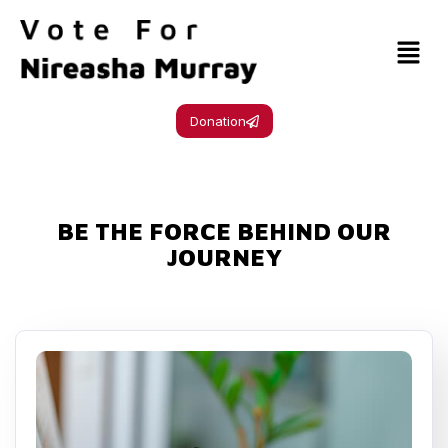
Donation
BE THE FORCE BEHIND OUR
JOURNEY