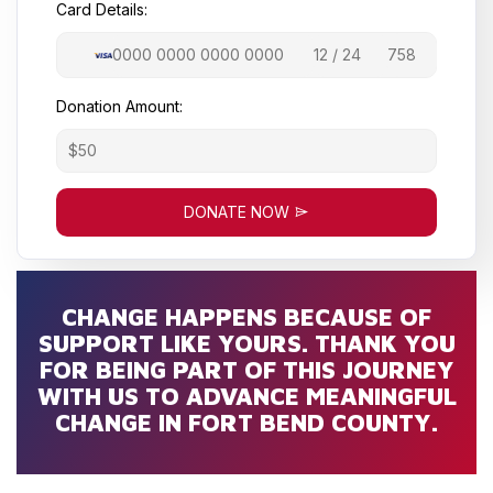
Card Details:
Donation Amount:
DONATE NOW
CHANGE HAPPENS BECAUSE OF
SUPPORT LIKE YOURS. THANK YOU
FOR BEING PART OF THIS JOURNEY
WITH US TO ADVANCE MEANINGFUL
CHANGE IN FORT BEND COUNTY.