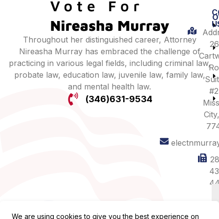
C
O
U
Addr
Throughout her distinguished career, Attorney
26
Nireasha Murray has embraced the challenge of
Cartw
practicing in various legal fields, including criminal law,
Ro
probate law, education law, juvenile law, family law,
Sui
and mental health law.
#2
(346)631-9534
Miss
City
77
electnmurra
28
43
44
We are using cookies to give you the best experience on