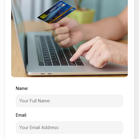
Name:
Email: