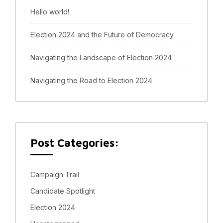
Hello world!
Election 2024 and the Future of Democracy
Navigating the Landscape of Election 2024
Navigating the Road to Election 2024
Post Categories:
Campaign Trail
Candidate Spotlight
Election 2024