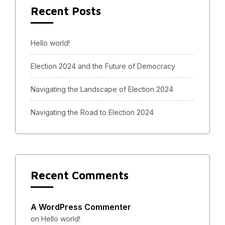
Recent Posts
Hello world!
Election 2024 and the Future of Democracy
Navigating the Landscape of Election 2024
Navigating the Road to Election 2024
Recent Comments
A WordPress Commenter
on
Hello world!