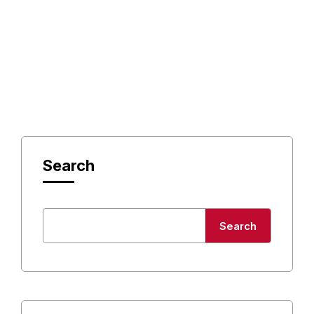
Search
Search