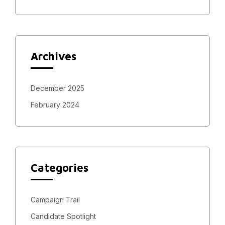
Archives
December 2025
February 2024
Categories
Campaign Trail
Candidate Spotlight