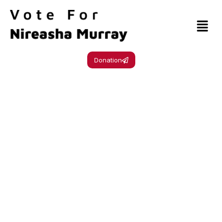
Donation