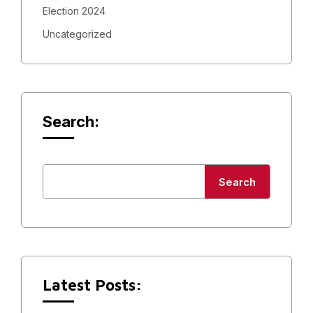
Election 2024
Uncategorized
Search:
Search
Latest Posts: