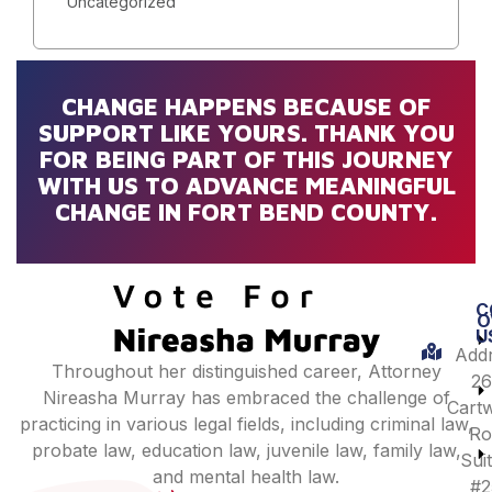
Uncategorized
CHANGE HAPPENS BECAUSE OF
SUPPORT LIKE YOURS. THANK YOU
FOR BEING PART OF THIS JOURNEY
WITH US TO ADVANCE MEANINGFUL
CHANGE IN FORT BEND COUNTY.
C
O
U
Addr
Throughout her distinguished career, Attorney
26
Nireasha Murray has embraced the challenge of
Cartw
practicing in various legal fields, including criminal law,
Ro
probate law, education law, juvenile law, family law,
Sui
and mental health law.
#2